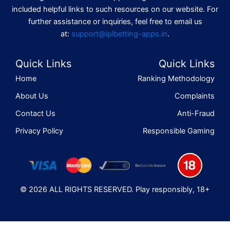
included helpful links to such resources on our website. For
further assistance or inquiries, feel free to email us
at:
support@iplbetting-apps.in
.
Quick Links
Quick Links
Home
Ranking Methodology
About Us
Complaints
Contact Us
Anti-Fraud
Privacy Policy
Responsible Gaming
© 2026 ALL RIGHTS RESERVED. Play responsibly, 18+