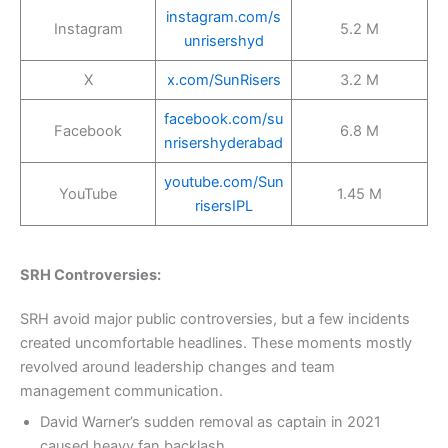
instagram.com/s
Instagram
5.2 M
unrisershyd
X
x.com/SunRisers
3.2 M
facebook.com/su
Facebook
6.8 M
nrisershyderabad
youtube.com/Sun
YouTube
1.45 M
risersIPL
SRH Controversies:
SRH avoid major public controversies, but a few incidents
created uncomfortable headlines. These moments mostly
revolved around leadership changes and team
management communication.
David Warner’s sudden removal as captain in 2021
caused heavy fan backlash.