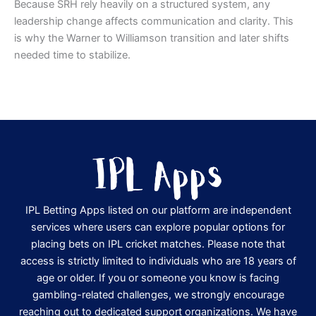
Because SRH rely heavily on a structured system, any
leadership change affects communication and clarity. This
is why the Warner to Williamson transition and later shifts
needed time to stabilize.
IPL Betting Apps listed on our platform are independent
services where users can explore popular options for
placing bets on IPL cricket matches. Please note that
access is strictly limited to individuals who are 18 years of
age or older. If you or someone you know is facing
gambling-related challenges, we strongly encourage
reaching out to dedicated support organizations. We have