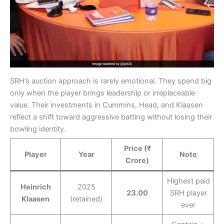
SRH’s auction approach is rarely emotional. They spend big
only when the player brings leadership or irreplaceable
value. Their investments in Cummins, Head, and Klaasen
reflect a shift toward aggressive batting without losing their
bowling identity.
Price (₹
Player
Year
Note
Crore)
Highest paid
Heinrich
2025
23.00
SRH player
Klaasen
(retained)
ever