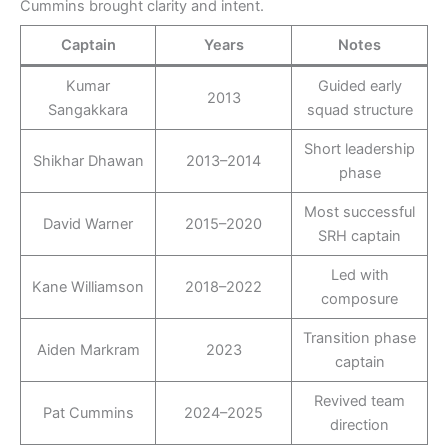
Cummins brought clarity and intent.
Captain
Years
Notes
Kumar
Guided early
2013
Sangakkara
squad structure
Short leadership
Shikhar Dhawan
2013–2014
phase
Most successful
David Warner
2015–2020
SRH captain
Led with
Kane Williamson
2018–2022
composure
Transition phase
Aiden Markram
2023
captain
Revived team
Pat Cummins
2024–2025
direction