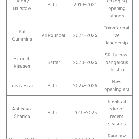
Jonny
changing
Batter
2019–2021
Bairstow
opening
stands
Transformati
Pat
All Rounder
2024–2025
ve
Cummins
leadership
SRH’s most
Heinrich
Batter
2023–2025
dangerous
Klaasen
finisher
New
Travis Head
Batter
2024–2025
opening era
Breakout
Abhishek
star of
Batter
2019–2025
Sharma
recent
seasons
Rare raw