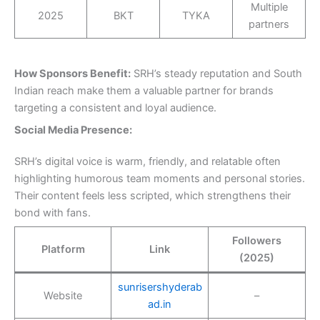
Multiple
2025
BKT
TYKA
partners
How Sponsors Benefit:
SRH’s steady reputation and South
Indian reach make them a valuable partner for brands
targeting a consistent and loyal audience.
Social Media Presence:
SRH’s digital voice is warm, friendly, and relatable often
highlighting humorous team moments and personal stories.
Their content feels less scripted, which strengthens their
bond with fans.
Followers
Platform
Link
(2025)
sunrisershyderab
Website
–
ad.in