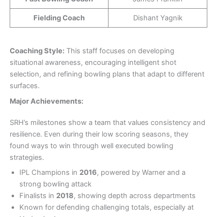
Fielding Coach
Dishant Yagnik
Coaching Style:
This staff focuses on developing
situational awareness, encouraging intelligent shot
selection, and refining bowling plans that adapt to different
surfaces.
Major
Achievements:
SRH’s milestones show a team that values consistency and
resilience. Even during their low scoring seasons, they
found ways to win through well executed bowling
strategies.
IPL Champions in
2016
, powered by Warner and a
strong bowling attack
Finalists in
2018
, showing depth across departments
Known for defending challenging totals, especially at