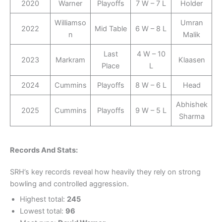
2020
Warner
Playoffs
7 W – 7 L
Holder
Williamso
Umran
2022
Mid Table
6 W – 8 L
n
Malik
Last
4 W – 10
2023
Markram
Klaasen
Place
L
2024
Cummins
Playoffs
8 W – 6 L
Head
Abhishek
2025
Cummins
Playoffs
9 W – 5 L
Sharma
Records And Stats:
SRH’s key records reveal how heavily they rely on strong
bowling and controlled aggression.
Highest total:
245
Lowest total:
96