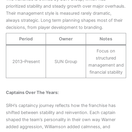
prioritized stability and steady growth over major overhauls.
Their management style is measured rarely dramatic,
always strategic. Long term planning shapes most of their
decisions, from player development to branding.
Period
Owner
Notes
Focus on
structured
2013–Present
SUN Group
management and
financial stability
Captains Over The Years:
SRH’s captaincy journey reflects how the franchise has
shifted between stability and reinvention. Each captain
shaped the team’s personality in their own way Warner
added aggression, Williamson added calmness, and