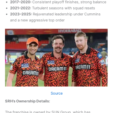
2017–2020:
Consistent playoff finishes, strong balance
2021–2022:
Turbulent seasons with squad resets
2023–2025:
Rejuvenated leadership under Cummins
and a new aggressive top order
Source
SRH’s Ownership Details:
The franchise is owned by SUN Group, which has