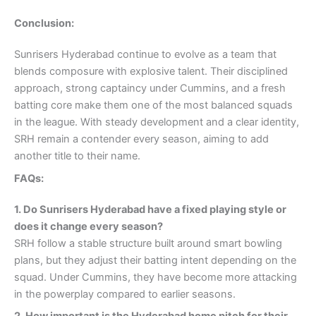
Conclusion:
Sunrisers Hyderabad continue to evolve as a team that
blends composure with explosive talent. Their disciplined
approach, strong captaincy under Cummins, and a fresh
batting core make them one of the most balanced squads
in the league. With steady development and a clear identity,
SRH remain a contender every season, aiming to add
another title to their name.
FAQs:
1. Do Sunrisers Hyderabad have a fixed playing style or
does it change every season?
SRH follow a stable structure built around smart bowling
plans, but they adjust their batting intent depending on the
squad. Under Cummins, they have become more attacking
in the powerplay compared to earlier seasons.