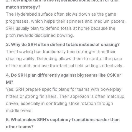
2. How important is the Hyderabad home pitch for their
match strategy?
The Hyderabad surface often slows down as the game
progresses, which helps their spinners and medium pacers.
SRH usually plan to defend totals at home because the
pitch rewards disciplined bowling.
3. Why do SRH often defend totals instead of chasing?
Their bowling has traditionally been stronger than their
chasing ability. Defending allows them to control the pace
of the match and use their tactical field settings effectively.
4.
Do SRH plan differently against big teams like CSK or
MI?
Yes. SRH prepare specific plans for teams with powerplay
hitters or strong finishers. Their approach is often matchup
driven, especially in controlling strike rotation through
middle overs.
5. What makes SRH’s captaincy transitions harder than
other teams?