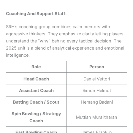
Coaching And Support Staff:
SRH’s coaching group combines calm mentors with
aggressive thinkers. They emphasize clarity letting players
understand the “why” behind every tactical decision. The
2025 unit is a blend of analytical experience and emotional
intelligence.
Role
Person
Head Coach
Daniel Vettori
Assistant Coach
Simon Helmot
Batting Coach / Scout
Hemang Badani
Spin Bowling / Strategy
Muttiah Muralitharan
Coach
Fast Bowling Coach
James Franklin