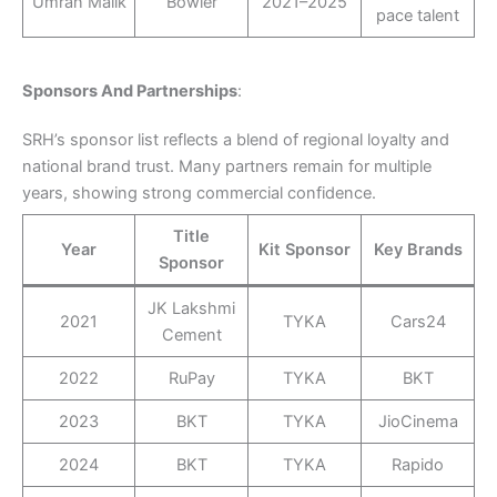
Umran Malik
Bowler
2021–2025
pace talent
Sponsors And Partnerships
:
SRH’s sponsor list reflects a blend of regional loyalty and
national brand trust. Many partners remain for multiple
years, showing strong commercial confidence.
Title
Year
Kit Sponsor
Key Brands
Sponsor
JK Lakshmi
2021
TYKA
Cars24
Cement
2022
RuPay
TYKA
BKT
2023
BKT
TYKA
JioCinema
2024
BKT
TYKA
Rapido