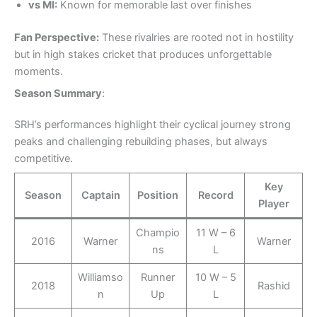
vs MI:
Known for memorable last over finishes
Fan Perspective:
These rivalries are rooted not in hostility
but in high stakes cricket that produces unforgettable
moments.
Season Summary
:
SRH’s performances highlight their cyclical journey strong
peaks and challenging rebuilding phases, but always
competitive.
Key
Season
Captain
Position
Record
Player
Champio
11 W – 6
2016
Warner
Warner
ns
L
Williamso
Runner
10 W – 5
2018
Rashid
n
Up
L