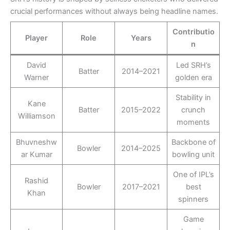
crucial performances without always being headline names.
Contributio
Player
Role
Years
n
David
Led SRH’s
Batter
2014–2021
Warner
golden era
Stability in
Kane
Batter
2015–2022
crunch
Williamson
moments
Bhuvneshw
Backbone of
Bowler
2014–2025
ar Kumar
bowling unit
One of IPL’s
Rashid
Bowler
2017–2021
best
Khan
spinners
Game