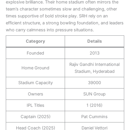
explosive brilliance. Their home stadium often mirrors the
team’s character sometimes slow and challenging, other
times supportive of bold stroke play. SRH rely on an
efficient structure, a strong bowling foundation, and leaders
who carry calmness into pressure situations.
Category
Details
Founded
2013
Rajiv Gandhi International
Home Ground
Stadium, Hyderabad
Stadium Capacity
39000
Owners
SUN Group
IPL Titles
1 (2016)
Captain (2025)
Pat Cummins
Head Coach (2025)
Daniel Vettori