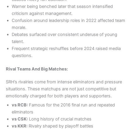
Warner being benched later that season intensified
criticism against management.
Confusion around leadership roles in 2022 affected team
morale.
Debates surfaced over consistent underuse of young
talent.
Frequent strategic reshuffles before 2024 raised media
questions.
Rival Teams And Big Matches:
SRH’s rivalries come from intense eliminators and pressure
situations. These matchups are not just competitive but
emotionally charged for both players and supporters.
vs RCB:
Famous for the 2016 final run and repeated
eliminators
vs CSK:
Long history of crucial matches
vs KKR:
Rivalry shaped by playoff battles