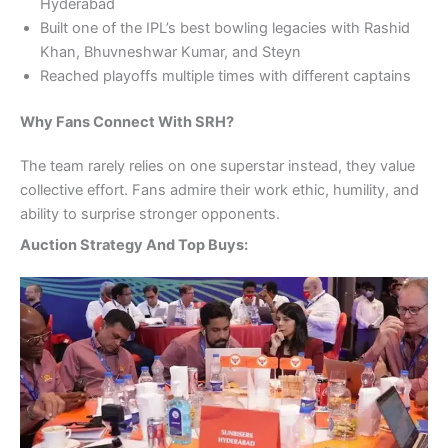
Hyderabad
Built one of the IPL’s best bowling legacies with Rashid
Khan, Bhuvneshwar Kumar, and Steyn
Reached playoffs multiple times with different captains
Why Fans Connect With SRH?
The team rarely relies on one superstar instead, they value
collective effort. Fans admire their work ethic, humility, and
ability to surprise stronger opponents.
Auction Strategy And Top Buys: