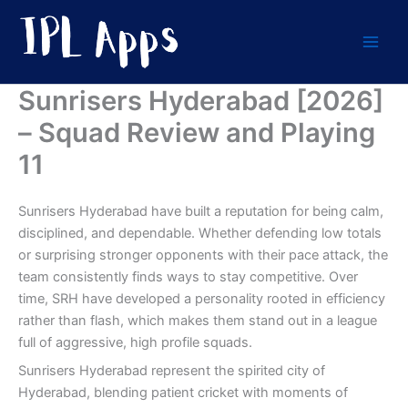
Skip
to
content
Sunrisers Hyderabad [2026]
– Squad Review and Playing
11
Sunrisers Hyderabad have built a reputation for being calm,
disciplined, and dependable. Whether defending low totals
or surprising stronger opponents with their pace attack, the
team consistently finds ways to stay competitive. Over
time, SRH have developed a personality rooted in efficiency
rather than flash, which makes them stand out in a league
full of aggressive, high profile squads.
Sunrisers Hyderabad represent the spirited city of
Hyderabad, blending patient cricket with moments of