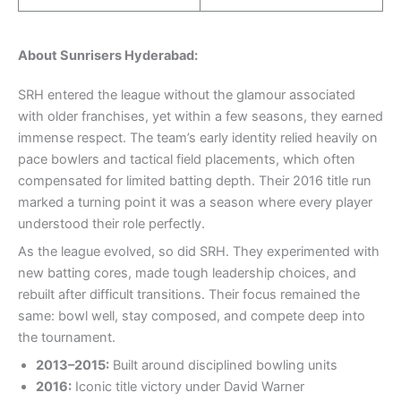
About Sunrisers Hyderabad:
SRH entered the league without the glamour associated
with older franchises, yet within a few seasons, they earned
immense respect. The team’s early identity relied heavily on
pace bowlers and tactical field placements, which often
compensated for limited batting depth. Their 2016 title run
marked a turning point it was a season where every player
understood their role perfectly.
As the league evolved, so did SRH. They experimented with
new batting cores, made tough leadership choices, and
rebuilt after difficult transitions. Their focus remained the
same: bowl well, stay composed, and compete deep into
the tournament.
2013–2015:
Built around disciplined bowling units
2016:
Iconic title victory under David Warner