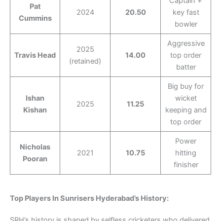
Captain +
Pat
2024
20.50
key fast
Cummins
bowler
Aggressive
2025
Travis Head
14.00
top order
(retained)
batter
Big buy for
Ishan
wicket
2025
11.25
Kishan
keeping and
top order
Power
Nicholas
2021
10.75
hitting
Pooran
finisher
Top Players In Sunrisers Hyderabad’s History:
SRH’s history is shaped by selfless cricketers who delivered