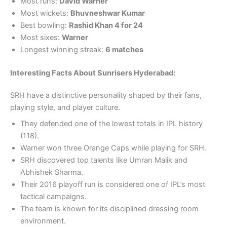
Most runs:
David Warner
Most wickets:
Bhuvneshwar Kumar
Best bowling:
Rashid Khan 4 for 24
Most sixes:
Warner
Longest winning streak:
6 matches
Interesting Facts About Sunrisers Hyderabad:
SRH have a distinctive personality shaped by their fans,
playing style, and player culture.
They defended one of the lowest totals in IPL history
(118).
Warner won three Orange Caps while playing for SRH.
SRH discovered top talents like Umran Malik and
Abhishek Sharma.
Their 2016 playoff run is considered one of IPL’s most
tactical campaigns.
The team is known for its disciplined dressing room
environment.