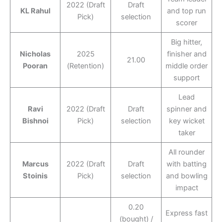
2022 (Draft
Draft
KL Rahul
and top run
Pick)
selection
scorer
Big hitter,
Nicholas
2025
finisher and
21.00
Pooran
(Retention)
middle order
support
Lead
Ravi
2022 (Draft
Draft
spinner and
Bishnoi
Pick)
selection
key wicket
taker
All rounder
Marcus
2022 (Draft
Draft
with batting
Stoinis
Pick)
selection
and bowling
impact
0.20
Express fast
(bought) /