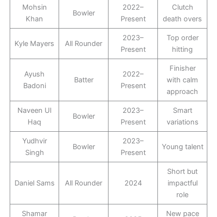
Mohsin
2022–
Clutch
Bowler
Khan
Present
death overs
2023–
Top order
Kyle Mayers
All Rounder
Present
hitting
Finisher
Ayush
2022–
Batter
with calm
Badoni
Present
approach
Naveen Ul
2023–
Smart
Bowler
Haq
Present
variations
Yudhvir
2023–
Bowler
Young talent
Singh
Present
Short but
Daniel Sams
All Rounder
2024
impactful
role
Shamar
New pace