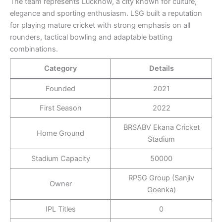
The team represents Lucknow, a city known for culture,
elegance and sporting enthusiasm. LSG built a reputation
for playing mature cricket with strong emphasis on all
rounders, tactical bowling and adaptable batting
combinations.
Category
Details
Founded
2021
First Season
2022
BRSABV Ekana Cricket
Home Ground
Stadium
Stadium Capacity
50000
RPSG Group (Sanjiv
Owner
Goenka)
IPL Titles
0