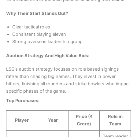
Why Their Start Stands Out?
Clear tactical roles
Consistent playing eleven
Strong overseas leadership group
Auction Strategy And High Value Bids:
LSG’s auction strategy focuses on role based signings
rather than chasing big names. They invest in power
hitters, finishing all rounders and strike bowlers who impact
specific phases of the game.
Top Purchases:
Price (₹
Role in
Player
Year
Crore)
Team
Team leader