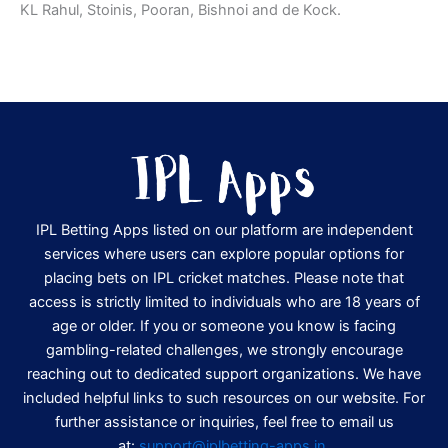
KL Rahul, Stoinis, Pooran, Bishnoi and de Kock.
IPL Betting Apps listed on our platform are independent
services where users can explore popular options for
placing bets on IPL cricket matches. Please note that
access is strictly limited to individuals who are 18 years of
age or older. If you or someone you know is facing
gambling-related challenges, we strongly encourage
reaching out to dedicated support organizations. We have
included helpful links to such resources on our website. For
further assistance or inquiries, feel free to email us
at:
support@iplbetting-apps.in
.