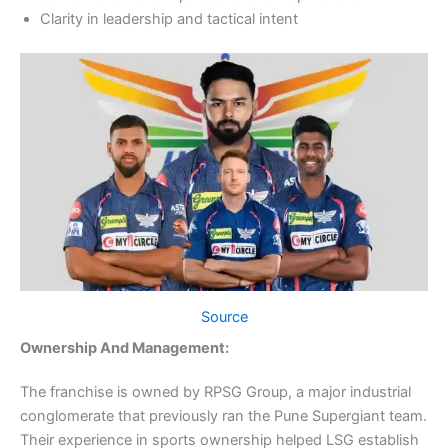
Clarity in leadership and tactical intent
Source
Ownership And Management:
The franchise is owned by RPSG Group, a major industrial
conglomerate that previously ran the Pune Supergiant team.
Their experience in sports ownership helped LSG establish