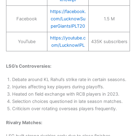
https://facebook.
Facebook
com/LucknowSu
1.5 M
perGiantsIPLT20
https://youtube.c
YouTube
435K subscribers
om/LucknowIPL
LSG’s Controversies:
Debate around KL Rahul’s strike rate in certain seasons.
Injuries affecting key players during playoffs.
Heated on field exchange with RCB players in 2023.
Selection choices questioned in late season matches.
Criticism over rotating overseas players frequently.
Rivalry Matches:
LSG built strong rivalries early due to close finishes,