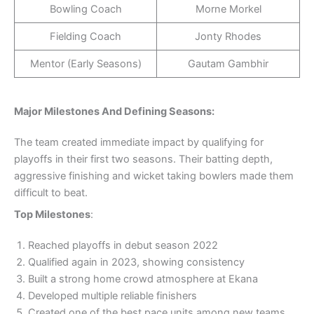
Bowling Coach
Morne Morkel
Fielding Coach
Jonty Rhodes
Mentor (Early Seasons)
Gautam Gambhir
Major Milestones And Defining Seasons:
The team created immediate impact by qualifying for
playoffs in their first two seasons. Their batting depth,
aggressive finishing and wicket taking bowlers made them
difficult to beat.
Top Milestones
:
Reached playoffs in debut season 2022
Qualified again in 2023, showing consistency
Built a strong home crowd atmosphere at Ekana
Developed multiple reliable finishers
Created one of the best pace units among new teams