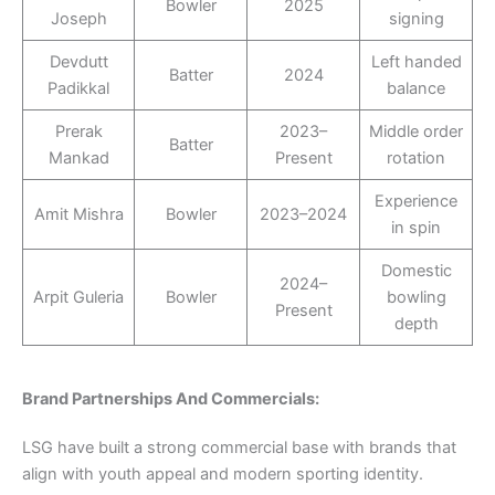
Bowler
2025
Joseph
signing
Devdutt
Left handed
Batter
2024
Padikkal
balance
Prerak
2023–
Middle order
Batter
Mankad
Present
rotation
Experience
Amit Mishra
Bowler
2023–2024
in spin
Domestic
2024–
Arpit Guleria
Bowler
bowling
Present
depth
Brand Partnerships And Commercials:
LSG have built a strong commercial base with brands that
align with youth appeal and modern sporting identity.