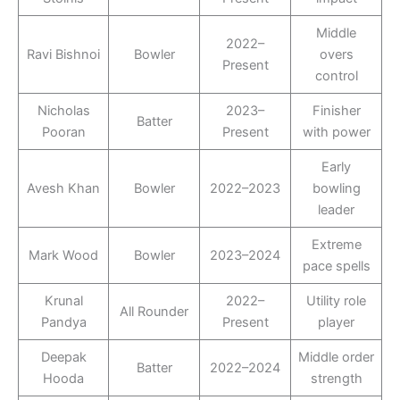
Middle
2022–
Ravi Bishnoi
Bowler
overs
Present
control
Nicholas
2023–
Finisher
Batter
Pooran
Present
with power
Early
Avesh Khan
Bowler
2022–2023
bowling
leader
Extreme
Mark Wood
Bowler
2023–2024
pace spells
Krunal
2022–
Utility role
All Rounder
Pandya
Present
player
Deepak
Middle order
Batter
2022–2024
Hooda
strength