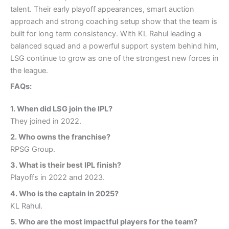
talent. Their early playoff appearances, smart auction
approach and strong coaching setup show that the team is
built for long term consistency. With KL Rahul leading a
balanced squad and a powerful support system behind him,
LSG continue to grow as one of the strongest new forces in
the league.
FAQs:
1.
When did LSG join the IPL
?
They joined in 2022.
2.
Who owns the franchise
?
RPSG Group.
3.
What is their best IPL finish
?
Playoffs in 2022 and 2023.
4.
Who is the captain in 2025
?
KL Rahul.
5.
Who are the most impactful players for the team
?