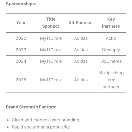
Sponsorships:
Title
Key
Year
Kit Sponsor
Sponsor
Partners
2022
My11Circle
Adidas
Acko
2023
My11Circle
Adidas
Greenply
2024
My11Circle
Adidas
JioCinema
Multiple long
2025
My11Circle
Adidas
term
partners
Brand Strength Factors:
Clean and modern team branding
Rapid social media popularity