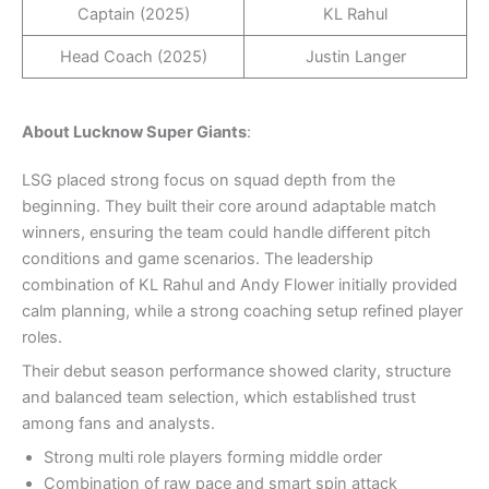
Captain (2025)
KL Rahul
Head Coach (2025)
Justin Langer
About Lucknow Super Giants
:
LSG placed strong focus on squad depth from the
beginning. They built their core around adaptable match
winners, ensuring the team could handle different pitch
conditions and game scenarios. The leadership
combination of KL Rahul and Andy Flower initially provided
calm planning, while a strong coaching setup refined player
roles.
Their debut season performance showed clarity, structure
and balanced team selection, which established trust
among fans and analysts.
Strong multi role players forming middle order
Combination of raw pace and smart spin attack