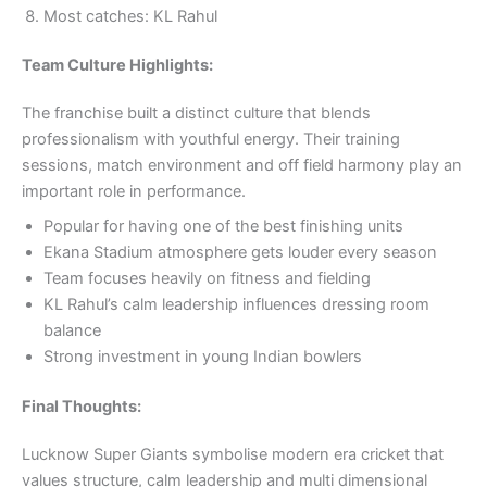
Most catches: KL Rahul
Team Culture Highlights:
The franchise built a distinct culture that blends
professionalism with youthful energy. Their training
sessions, match environment and off field harmony play an
important role in performance.
Popular for having one of the best finishing units
Ekana Stadium atmosphere gets louder every season
Team focuses heavily on fitness and fielding
KL Rahul’s calm leadership influences dressing room
balance
Strong investment in young Indian bowlers
Final Thoughts:
Lucknow Super Giants symbolise modern era cricket that
values structure, calm leadership and multi dimensional