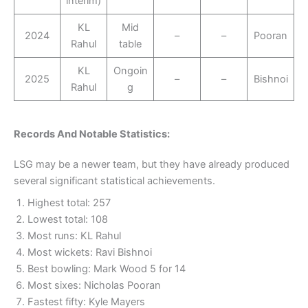
interim)
KL
Mid
2024
–
–
Pooran
Rahul
table
KL
Ongoin
2025
–
–
Bishnoi
Rahul
g
Records And Notable Statistics:
LSG may be a newer team, but they have already produced
several significant statistical achievements.
Highest total: 257
Lowest total: 108
Most runs: KL Rahul
Most wickets: Ravi Bishnoi
Best bowling: Mark Wood 5 for 14
Most sixes: Nicholas Pooran
Fastest fifty: Kyle Mayers