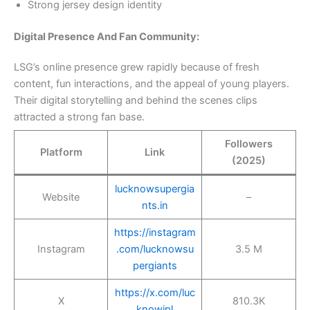
Strong jersey design identity
Digital Presence And Fan Community:
LSG’s online presence grew rapidly because of fresh
content, fun interactions, and the appeal of young players.
Their digital storytelling and behind the scenes clips
attracted a strong fan base.
Followers
Platform
Link
(2025)
lucknowsupergia
Website
–
nts.in
https://instagram
Instagram
.com/lucknowsu
3.5 M
pergiants
https://x.com/luc
X
810.3K
knowipl