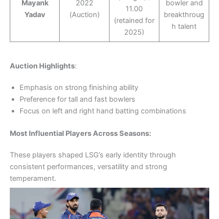
Mayank
2022
bowler and
11.00
Yadav
(Auction)
breakthroug
(retained for
h talent
2025)
Auction Highlights
:
Emphasis on strong finishing ability
Preference for tall and fast bowlers
Focus on left and right hand batting combinations
Most Influential Players Across Seasons:
These players shaped LSG’s early identity through
consistent performances, versatility and strong
temperament.