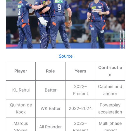
Source
Contributio
Player
Role
Years
n
2022–
Captain and
KL Rahul
Batter
Present
anchor
Quinton de
Powerplay
WK Batter
2022–2024
Kock
acceleration
Marcus
2022–
Multi phase
All Rounder
Stoinis
Present
impact