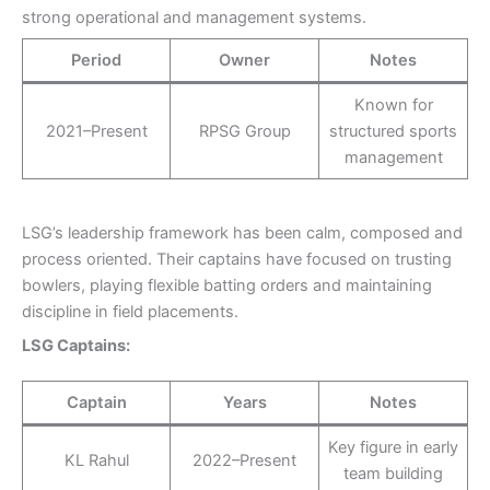
strong operational and management systems.
Period
Owner
Notes
Known for
2021–Present
RPSG Group
structured sports
management
LSG’s leadership framework has been calm, composed and
process oriented. Their captains have focused on trusting
bowlers, playing flexible batting orders and maintaining
discipline in field placements.
LSG Captains:
Captain
Years
Notes
Key figure in early
KL Rahul
2022–Present
team building