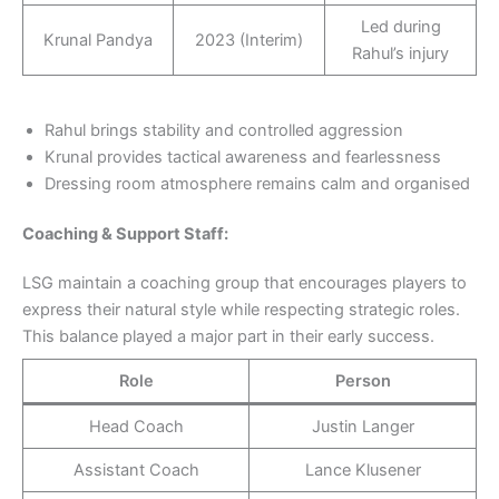
Led during
Krunal Pandya
2023 (Interim)
Rahul’s injury
Rahul brings stability and controlled aggression
Krunal provides tactical awareness and fearlessness
Dressing room atmosphere remains calm and organised
Coaching &
Support
Staff:
LSG maintain a coaching group that encourages players to
express their natural style while respecting strategic roles.
This balance played a major part in their early success.
Role
Person
Head Coach
Justin Langer
Assistant Coach
Lance Klusener