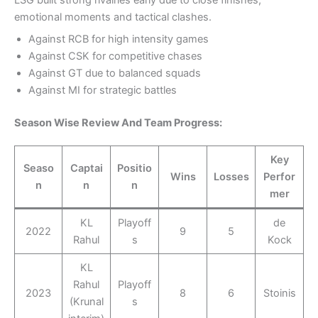
emotional moments and tactical clashes.
Against RCB for high intensity games
Against CSK for competitive chases
Against GT due to balanced squads
Against MI for strategic battles
Season Wise Review And Team Progress:
Key
Seaso
Captai
Positio
Wins
Losses
Perfor
n
n
n
mer
KL
Playoff
de
2022
9
5
Rahul
s
Kock
KL
Rahul
Playoff
2023
8
6
Stoinis
(Krunal
s