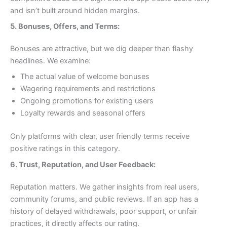
and isn’t built around hidden margins.
5. Bonuses, Offers, and Terms:
Bonuses are attractive, but we dig deeper than flashy
headlines. We examine:
The actual value of welcome bonuses
Wagering requirements and restrictions
Ongoing promotions for existing users
Loyalty rewards and seasonal offers
Only platforms with clear, user friendly terms receive
positive ratings in this category.
6. Trust, Reputation, and User Feedback:
Reputation matters. We gather insights from real users,
community forums, and public reviews. If an app has a
history of delayed withdrawals, poor support, or unfair
practices, it directly affects our rating.