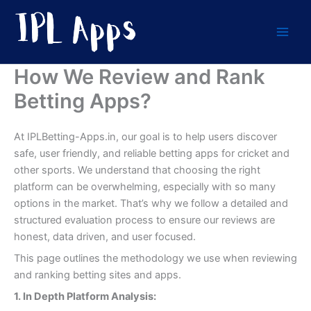
Skip
to
content
How We Review and Rank
Betting Apps?
At IPLBetting-Apps.in, our goal is to help users discover
safe, user friendly, and reliable betting apps for cricket and
other sports. We understand that choosing the right
platform can be overwhelming, especially with so many
options in the market. That’s why we follow a detailed and
structured evaluation process to ensure our reviews are
honest, data driven, and user focused.
This page outlines the methodology we use when reviewing
and ranking betting sites and apps.
1. In Depth Platform Analysis: