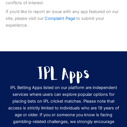
conflicts of interest.
If you’d like to report an issue with any app featured on our
site, please visit our
Complaint Page
to submit your
experience.
IPL Betting Apps listed on our platform are independent
services where users can explore popular options for
placing bets on IPL cricket matches. Please note that
access is strictly limited to individuals who are 18 years of
age or older. If you or someone you know is facing
gambling-related challenges, we strongly encourage