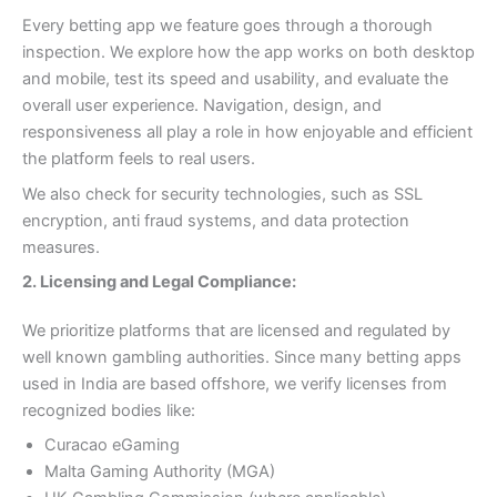
Every betting app we feature goes through a thorough
inspection. We explore how the app works on both desktop
and mobile, test its speed and usability, and evaluate the
overall user experience. Navigation, design, and
responsiveness all play a role in how enjoyable and efficient
the platform feels to real users.
We also check for security technologies, such as SSL
encryption, anti fraud systems, and data protection
measures.
2. Licensing and Legal Compliance:
We prioritize platforms that are licensed and regulated by
well known gambling authorities. Since many betting apps
used in India are based offshore, we verify licenses from
recognized bodies like:
Curacao eGaming
Malta Gaming Authority (MGA)