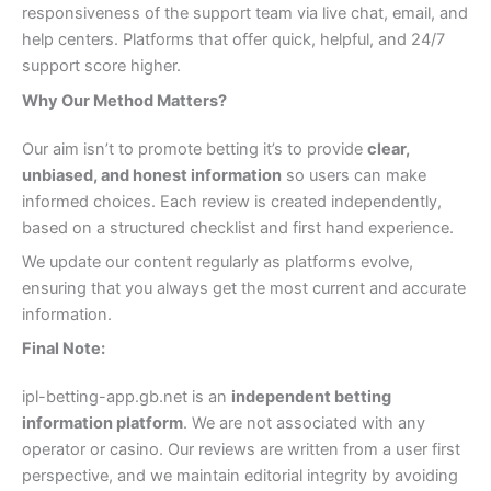
responsiveness of the support team via live chat, email, and
help centers. Platforms that offer quick, helpful, and 24/7
support score higher.
Why Our Method Matters?
Our aim isn’t to promote betting it’s to provide
clear,
unbiased, and honest information
so users can make
informed choices. Each review is created independently,
based on a structured checklist and first hand experience.
We update our content regularly as platforms evolve,
ensuring that you always get the most current and accurate
information.
Final Note:
ipl-betting-app.gb.net is an
independent betting
information platform
. We are not associated with any
operator or casino. Our reviews are written from a user first
perspective, and we maintain editorial integrity by avoiding