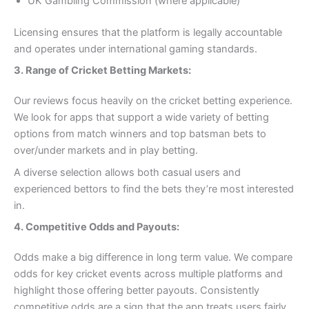
UK Gambling Commission (where applicable)
Licensing ensures that the platform is legally accountable
and operates under international gaming standards.
3. Range of Cricket Betting Markets:
Our reviews focus heavily on the cricket betting experience.
We look for apps that support a wide variety of betting
options from match winners and top batsman bets to
over/under markets and in play betting.
A diverse selection allows both casual users and
experienced bettors to find the bets they’re most interested
in.
4. Competitive Odds and Payouts:
Odds make a big difference in long term value. We compare
odds for key cricket events across multiple platforms and
highlight those offering better payouts. Consistently
competitive odds are a sign that the app treats users fairly