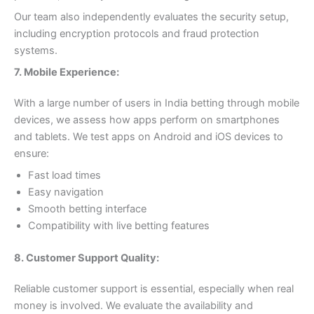
Our team also independently evaluates the security setup,
including encryption protocols and fraud protection
systems.
7. Mobile Experience:
With a large number of users in India betting through mobile
devices, we assess how apps perform on smartphones
and tablets. We test apps on Android and iOS devices to
ensure:
Fast load times
Easy navigation
Smooth betting interface
Compatibility with live betting features
8. Customer Support Quality:
Reliable customer support is essential, especially when real
money is involved. We evaluate the availability and