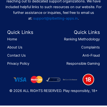
reaching out to dedicated support organizations. We have
included helpful links to such resources on our website. For
further assistance or inquiries, feel free to email us
at:
support@iplbetting-apps.in
.
Quick Links
Quick Links
Home
Ranking Methodology
About Us
Complaints
Contact Us
Anti-Fraud
Privacy Policy
Responsible Gaming
© 2026 ALL RIGHTS RESERVED. Play responsibly, 18+