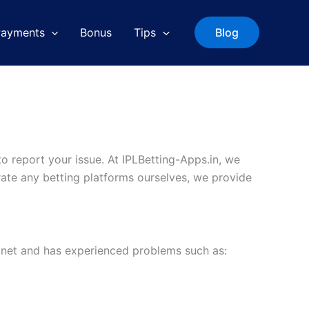
Payments
Bonus
Tips
Blog
to report your issue. At IPLBetting-Apps.in, we
ate any betting platforms ourselves, we provide
.net and has experienced problems such as: