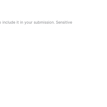
include it in your submission. Sensitive