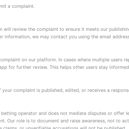
mit a complaint.
m will review the complaint to ensure it meets our publishin
her information, we may contact you using the email addres
omplaint on our platform. In cases where multiple users rep
pp for further review. This helps other users stay informed 
if your complaint is published, edited, or receives a respons
ny betting operator and does not mediate disputes or offer l
t. Our role is to document and raise awareness, not to act
 claims, or unverifiable accusations will not be published.