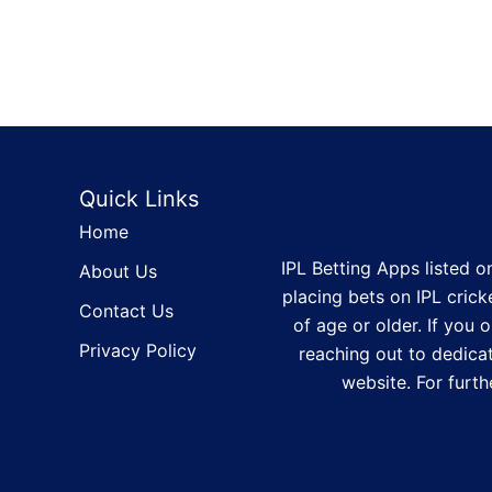
Quick Links
Home
IPL Betting Apps listed 
About Us
placing bets on IPL crick
Contact Us
of age or older. If you
Privacy Policy
reaching out to dedica
website. For furthe