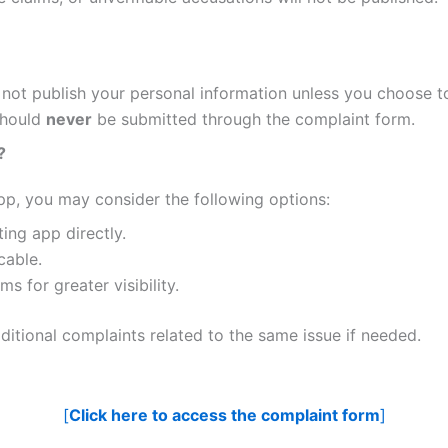
 not publish your personal information unless you choose to 
should
never
be submitted through the complaint form.
?
app, you may consider the following options:
ing app directly.
cable.
s for greater visibility.
itional complaints related to the same issue if needed.
[
Click here to access the complaint form
]