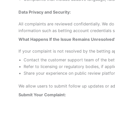
Data Privacy and Security:
All complaints are reviewed confidentially. We do
information such as betting account credentials 
What Happens If the Issue Remains Unresolved
If your complaint is not resolved by the betting 
Contact the customer support team of the bett
Refer to licensing or regulatory bodies, if appli
Share your experience on public review platform
We allow users to submit follow up updates or add
Submit Your Complaint: