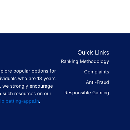
Quick Links
Ranking Methodology
plore popular options for
Complaints
dividuals who are 18 years
Anti-Fraud
s, we strongly encourage
Responsible Gaming
o such resources on our
plbetting-apps.in
.