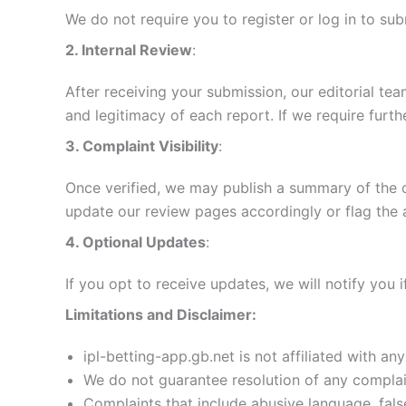
We do not require you to register or log in to sub
2. Internal Review
:
After receiving your submission, our editorial tea
and legitimacy of each report. If we require furt
3. Complaint Visibility
:
Once verified, we may publish a summary of the c
update our review pages accordingly or flag the a
4. Optional Updates
:
If you opt to receive updates, we will notify you 
Limitations and Disclaimer:
ipl-betting-app.gb.net is not affiliated with a
We do not guarantee resolution of any complain
Complaints that include abusive language, false