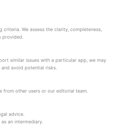
g criteria. We assess the clarity, completeness,
s provided.
ort similar issues with a particular app, we may
and avoid potential risks.
e from other users or our editorial team.
egal advice.
 as an intermediary.