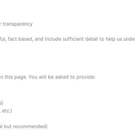
or transparency
, fact based, and include sufficient detail to help us under
on this page. You will be asked to provide:
s)
 etc.)
nal but recommended)