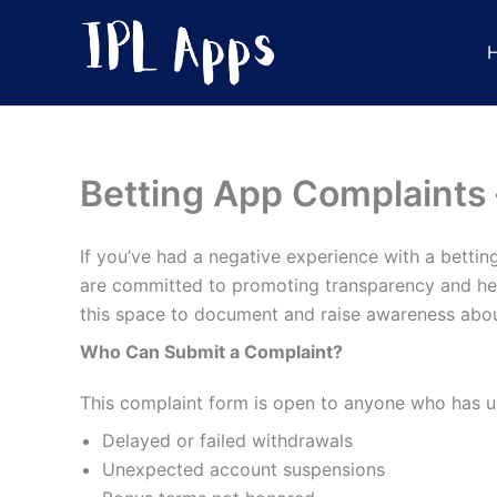
Skip
to
content
Betting App Complaints 
If you’ve had a negative experience with a betting
are committed to promoting transparency and hel
this space to document and raise awareness about
Who Can Submit a Complaint?
This complaint form is open to anyone who has u
Delayed or failed withdrawals
Unexpected account suspensions