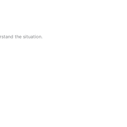
stand the situation.