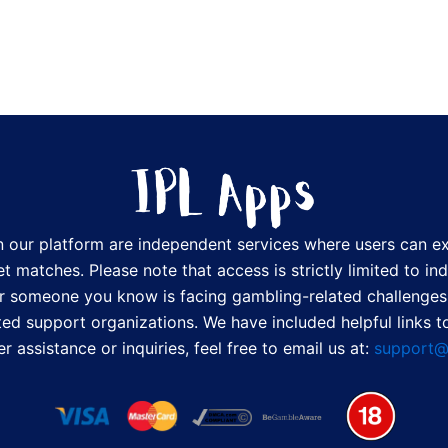
on our platform are independent services where users can ex
et matches. Please note that access is strictly limited to in
 or someone you know is facing gambling-related challenge
ted support organizations. We have included helpful links t
r assistance or inquiries, feel free to email us at:
support@i