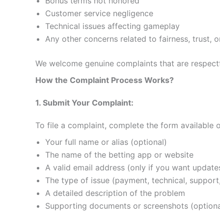
Bonus terms not honored
Customer service negligence
Technical issues affecting gameplay
Any other concerns related to fairness, trust, 
We welcome genuine complaints that are respectful
How the Complaint Process Works?
1. Submit Your Complaint:
To file a complaint, complete the form available 
Your full name or alias (optional)
The name of the betting app or website
A valid email address (only if you want update
The type of issue (payment, technical, support,
A detailed description of the problem
Supporting documents or screenshots (optio