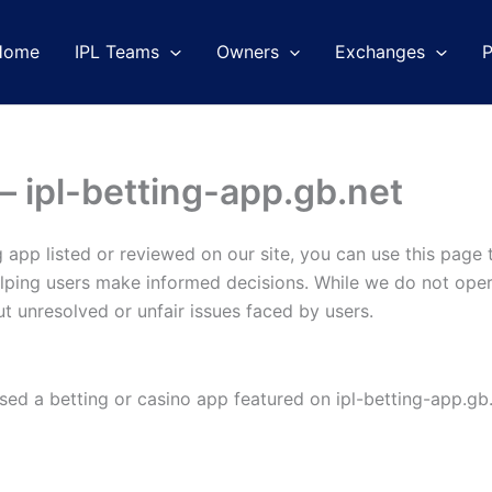
Home
IPL Teams
Owners
Exchanges
– ipl-betting-app.gb.net
 app listed or reviewed on our site, you can use this page 
ping users make informed decisions. While we do not oper
 unresolved or unfair issues faced by users.
sed a betting or casino app featured on ipl-betting-app.gb