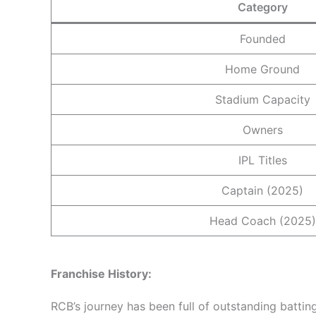
Category
Founded
Home Ground
Stadium Capacity
Owners
IPL Titles
Captain (2025)
Head Coach (2025)
Franchise
History:
RCB’s journey has been full of outstanding batti