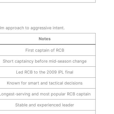
alm approach to aggressive intent.
Notes
First captain of RCB
Short captaincy before mid-season change
Led RCB to the 2009 IPL final
Known for smart and tactical decisions
Longest-serving and most popular RCB captain
Stable and experienced leader