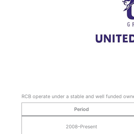
RCB operate under a stable and well funded owner
Period
2008–Present