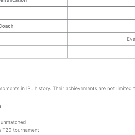
 Coach
Eva
nts in IPL history. Their achievements are not limited to
6
s unmatched
 a T20 tournament