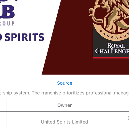
Source
ship system. The franchise prioritizes professional manag
Owner
United Spirits Limited