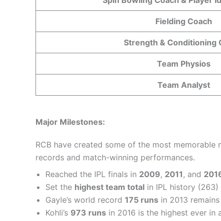
Fielding Coach
Strength & Conditioning
Team Physios
Team Analyst
Major Milestones:
RCB have created some of the most memorable mome
records and match-winning performances.
Reached the IPL finals in
2009
,
2011
, and
201
Set the
highest team total
in IPL history (263)
Gayle’s world record
175 runs
in 2013 remain
Kohli’s
973 runs
in 2016 is the highest ever in