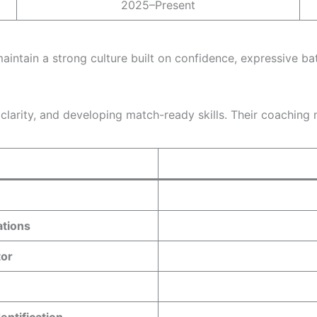
2025–Present
intain a strong culture built on confidence, expressive ba
larity, and developing match-ready skills. Their coaching m
ations
tor
entification