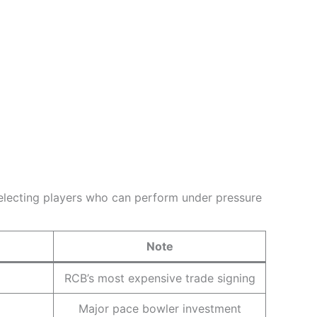
 selecting players who can perform under pressure
Note
RCB’s most expensive trade signing
Major pace bowler investment