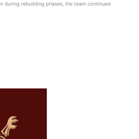
en during rebuilding phases, the team continued