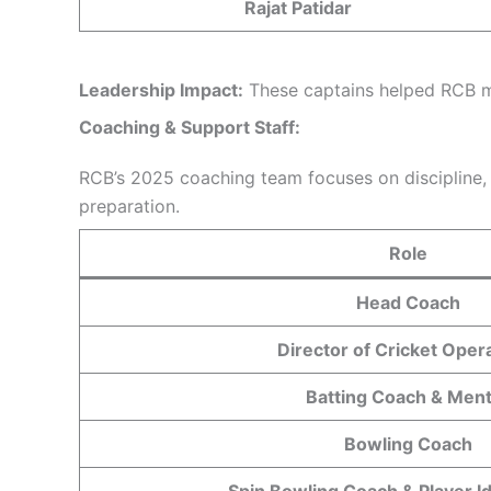
Rajat Patidar
Leadership Impact:
These captains helped RCB ma
Coaching &
Support
Staff:
RCB’s 2025 coaching team focuses on discipline, c
preparation.
Role
Head Coach
Director of Cricket Oper
Batting Coach & Men
Bowling Coach
Spin Bowling Coach & Player Id