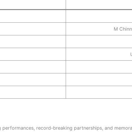
M Chinn
ng performances, record-breaking partnerships, and memora