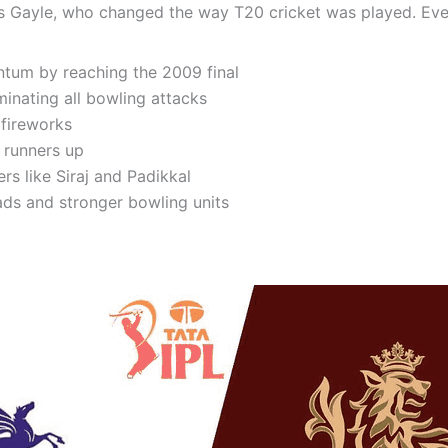
hris Gayle, who changed the way T20 cricket was played. Ev
tum by reaching the 2009 final
nating all bowling attacks
 fireworks
s runners up
s like Siraj and Padikkal
ds and stronger bowling units