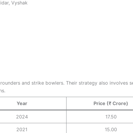
tidar, Vyshak
l rounders and strike bowlers. Their strategy also involves
ns.
Year
Price (₹ Crore)
2024
17.50
2021
15.00