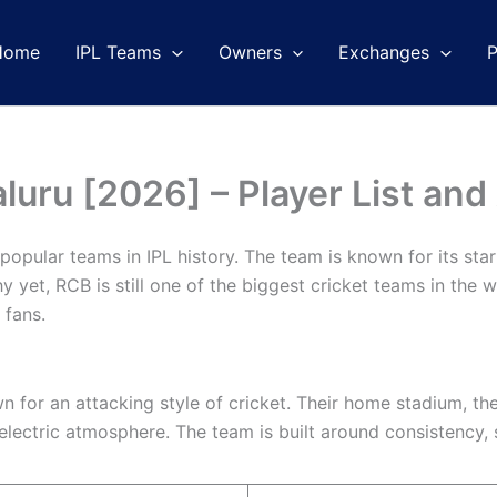
Home
IPL Teams
Owners
Exchanges
luru [2026] – Player List and
opular teams in IPL history. The team is known for its star 
 yet, RCB is still one of the biggest cricket teams in the w
 fans.
 for an attacking style of cricket. Their home stadium, th
lectric atmosphere. The team is built around consistency, 