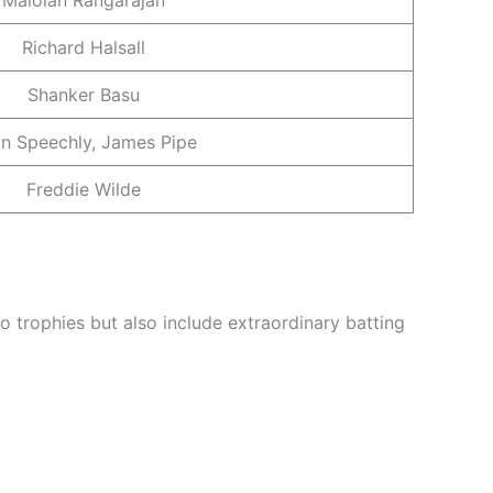
Richard Halsall
Shanker Basu
n Speechly, James Pipe
Freddie Wilde
 trophies but also include extraordinary batting