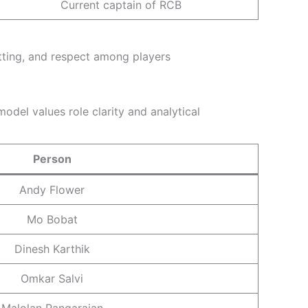
Current captain of RCB
tting, and respect among players
odel values role clarity and analytical
Person
Andy Flower
Mo Bobat
Dinesh Karthik
Omkar Salvi
Malolan Rangarajan