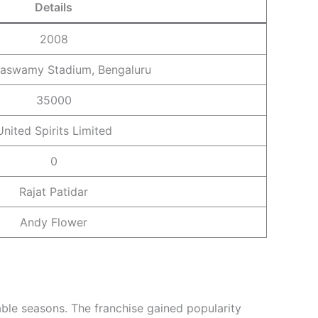
Details
2008
aswamy Stadium, Bengaluru
35000
United Spirits Limited
0
Rajat Patidar
Andy Flower
ble seasons. The franchise gained popularity