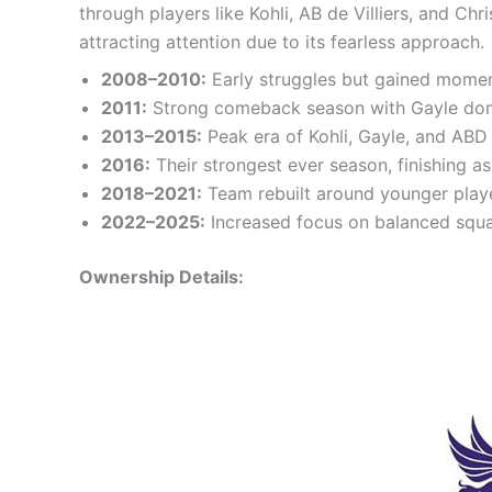
through players like Kohli, AB de Villiers, and C
attracting attention due to its fearless approach.
2008–2010:
Early struggles but gained momen
2011:
Strong comeback season with Gayle domi
2013–2015:
Peak era of Kohli, Gayle, and ABD
2016:
Their strongest ever season, finishing a
2018–2021:
Team rebuilt around younger player
2022–2025:
Increased focus on balanced squa
Ownership Details: