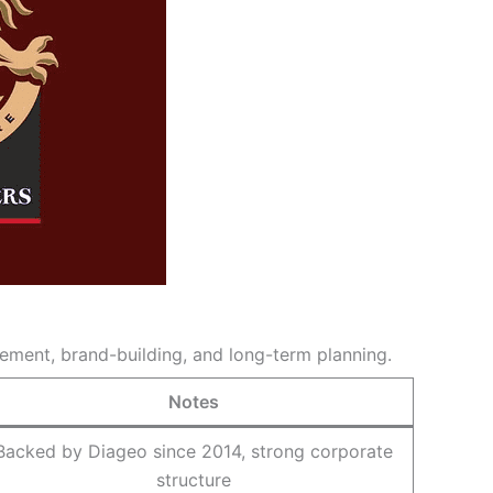
ement, brand-building, and long-term planning.
Notes
Backed by Diageo since 2014, strong corporate
structure