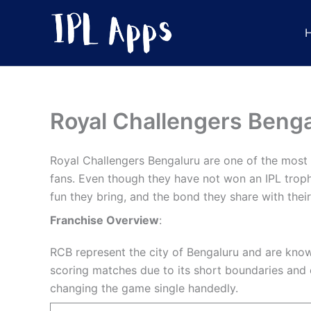
Skip
to
content
Royal Challengers Benga
Royal Challengers Bengaluru are one of the most p
fans. Even though they have not won an IPL trophy
fun they bring, and the bond they share with their
Franchise Overview
:
RCB represent the city of Bengaluru and are known
scoring matches due to its short boundaries and e
changing the game single handedly.