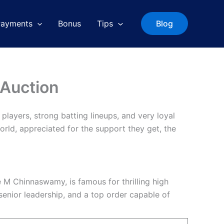
Payments
Bonus
Tips
Blog
 Auction
players, strong batting lineups, and very loyal
orld, appreciated for the support they get, the
e M Chinnaswamy, is famous for thrilling high
senior leadership, and a top order capable of