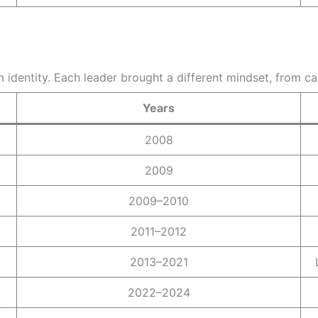
 identity. Each leader brought a different mindset, from c
Years
2008
2009
2009–2010
2011–2012
2013–2021
2022–2024