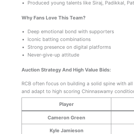
Produced young talents like Siraj, Padikkal, Pa
Why Fans Love This Team?
Deep emotional bond with supporters
Iconic batting combinations
Strong presence on digital platforms
Never-give-up attitude
Auction Strategy And High Value Bids:
RCB often focus on building a solid spine with al
and adapt to high scoring Chinnaswamy conditio
Player
Cameron Green
Kyle Jamieson