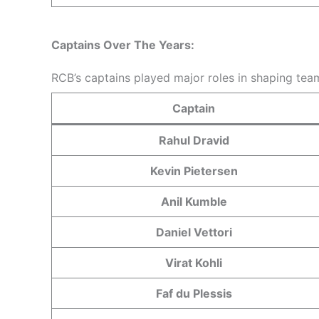
Captains Over The Years:
RCB’s captains played major roles in shaping team
Captain
Rahul Dravid
Kevin Pietersen
Anil Kumble
Daniel Vettori
Virat Kohli
Faf du Plessis